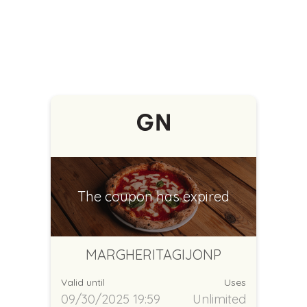
The coupon has expired
MARGHERITAGIJONP
Valid until
Uses
09/30/2025 19:59
Unlimited