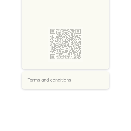
Terms and conditions