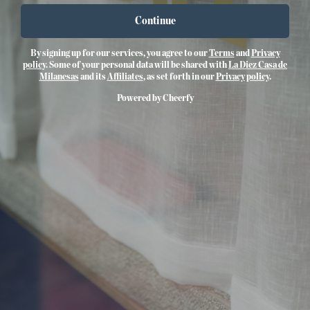
Continue
By signing up for our services, you agree to our
Terms
and
Privacy
policy
. Some of your personal data will be shared with
La Diez Casa de
Milanesas
and its
Affiliates
, as set forth in our
Privacy policy
.
Powered by Cheerfy