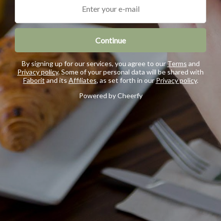
Continue
By signing up for our services, you agree to our
Terms
and
Privacy policy
. Some of your personal data will be shared with
Faborit
and its
Affiliates
, as set forth in our
Privacy policy
.
Powered by Cheerfy