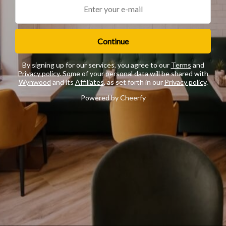
Continue
By signing up for our services, you agree to our
Terms
and
Privacy policy
. Some of your personal data will be shared with
Wynwood
and its
Affiliates
, as set forth in our
Privacy policy
.
Powered by Cheerfy