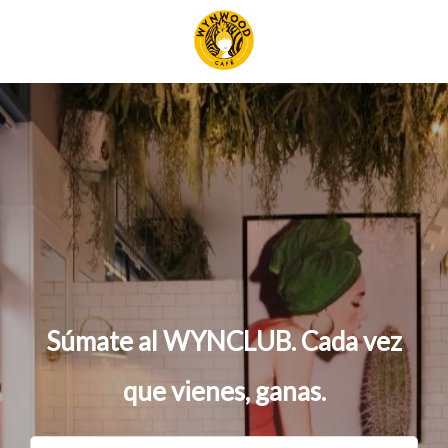
S
ú
m
a
t
e
a
l
W
Y
N
C
L
U
B
.
C
a
d
a
v
e
z
q
u
e
v
i
e
n
e
s
,
g
a
n
a
s
.